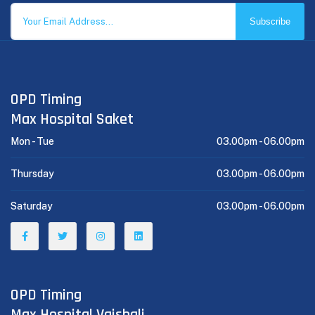
Subscribe
OPD Timing
Max Hospital Saket
Mon - Tue
03.00pm -
06.00pm
Thursday
03.00pm -
06.00pm
Saturday
03.00pm -
06.00pm
OPD Timing
Max Hospital Vaishali