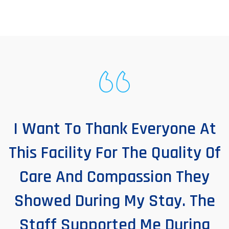
I Want To Thank Everyone At
This Facility For The Quality Of
Care And Compassion They
Showed During My Stay. The
Staff Supported Me During