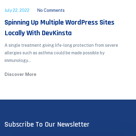
July 22, 2022
No Comments
Spinning Up Multiple WordPress Sites
Locally With DevKinsta
A single treatment giving life-long protection from severe
allergies such as asthma could be made possible by
immunology...
Discover More
Subscribe To Our Newsletter