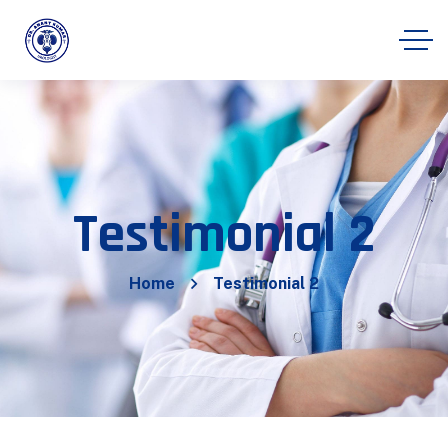
Testimonial 2
Home
Testimonial 2