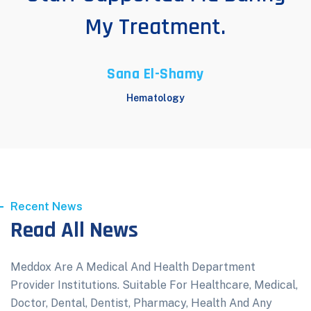
My Treatment.
Sana El-Shamy
Hematology
Recent News
Read All News
Meddox Are A Medical And Health Department
Provider Institutions. Suitable For Healthcare, Medical,
Doctor, Dental, Dentist, Pharmacy, Health And Any