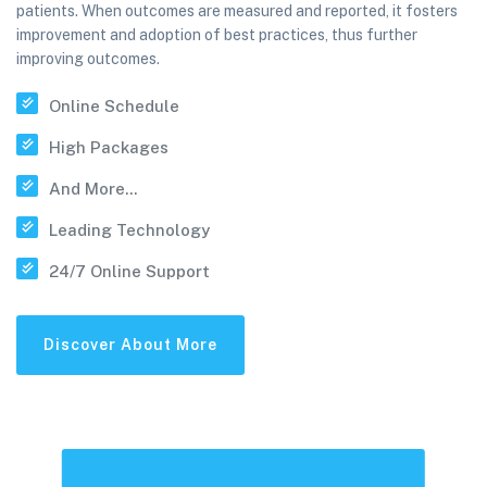
patients. When outcomes are measured and reported, it fosters
improvement and adoption of best practices, thus further
improving outcomes.
Online Schedule
High Packages
And More...
Leading Technology
24/7 Online Support
Discover About More