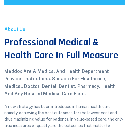
About Us
Professional Medical &
Health Care In Full Measure
Meddox Are A Medical And Health Department
Provider Institutions. Suitable For Healthcare,
Medical, Doctor, Dental, Dentist, Pharmacy, Health
And Any Related Medical Care Field.
A new strategy has been introduced in human health care,
namely, achieving the best outcomes for the lowest cost and
thus maximizing value for patients. In value‐based care, the only
true measures of quality are the outcomes that matter to