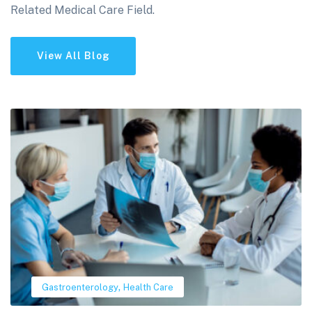
Related Medical Care Field.
View All Blog
,
Gastroenterology
Health Care