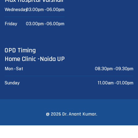
Wednesday
03.00pm -
06.00pm
Friday
03.00pm -
06.00pm
OPD Timing
Home Clinic -Noida UP
Mon - Sat
08.30pm -
09.30pm
Sunday
11.00am -
01.00pm
@ 2026 Dr. Anant Kumar.