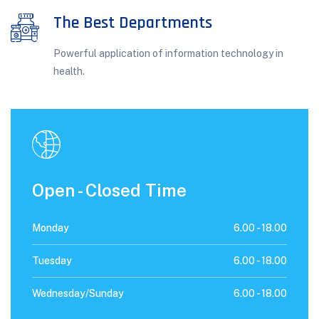
The Best Departments
Powerful application of information technology in
health.
Open - Closed Time
Monday
6.00 -
18.00
Tuesday
6.00 -
18.00
Wednesday/Sunday
6.00 -
18.00