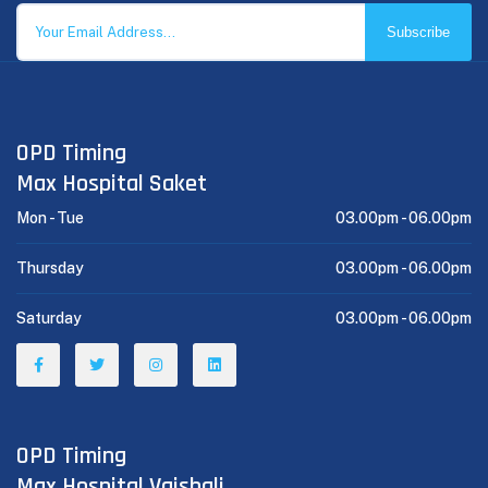
Subscribe
OPD Timing
Max Hospital Saket
Mon - Tue
03.00pm -
06.00pm
Thursday
03.00pm -
06.00pm
Saturday
03.00pm -
06.00pm
OPD Timing
Max Hospital Vaishali