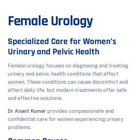
Female Urology
Specialized Care for Women’s
Urinary and Pelvic Health
Female urology focuses on diagnosing and treating
urinary and pelvic health conditions that affect
women. These conditions can cause discomfort and
affect daily life, but modern treatments offer safe
and effective solutions.
Dr Anant Kumar
provides compassionate and
confidential care for women experiencing urinary
problems.