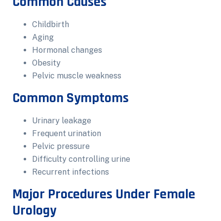
Common Causes
Childbirth
Aging
Hormonal changes
Obesity
Pelvic muscle weakness
Common Symptoms
Urinary leakage
Frequent urination
Pelvic pressure
Difficulty controlling urine
Recurrent infections
Major Procedures Under Female
Urology