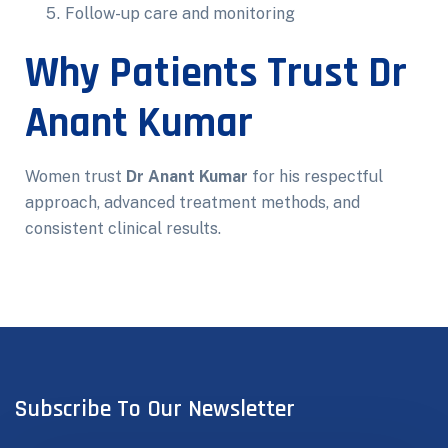
Follow-up care and monitoring
Why Patients Trust Dr
Anant Kumar
Women trust
Dr Anant Kumar
for his respectful
approach, advanced treatment methods, and
consistent clinical results.
Subscribe To Our Newsletter