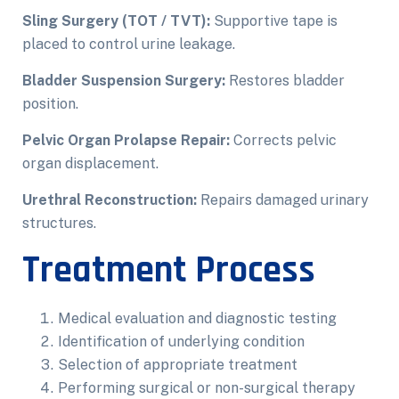
Sling Surgery (TOT / TVT):
Supportive tape is
placed to control urine leakage.
Bladder Suspension Surgery:
Restores bladder
position.
Pelvic Organ Prolapse Repair:
Corrects pelvic
organ displacement.
Urethral Reconstruction:
Repairs damaged urinary
structures.
Treatment Process
Medical evaluation and diagnostic testing
Identification of underlying condition
Selection of appropriate treatment
Performing surgical or non-surgical therapy