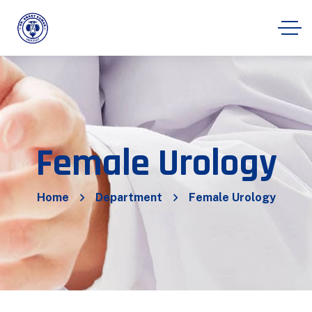
Female Urology
Home
Department
Female Urology