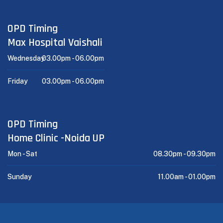
OPD Timing
Max Hospital Vaishali
Wednesday
03.00pm -
06.00pm
Friday
03.00pm -
06.00pm
OPD Timing
Home Clinic -Noida UP
Mon - Sat
08.30pm -
09.30pm
Sunday
11.00am -
01.00pm