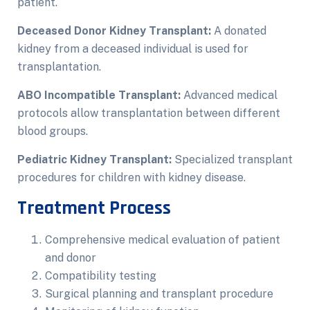
patient.
Deceased Donor Kidney Transplant:
A donated
kidney from a deceased individual is used for
transplantation.
ABO Incompatible Transplant:
Advanced medical
protocols allow transplantation between different
blood groups.
Pediatric Kidney Transplant:
Specialized transplant
procedures for children with kidney disease.
Treatment Process
Comprehensive medical evaluation of patient
and donor
Compatibility testing
Surgical planning and transplant procedure