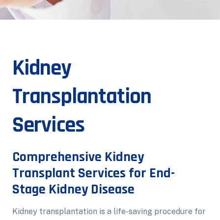
Kidney
Transplantation
Services
Comprehensive Kidney
Transplant Services for End-
Stage Kidney Disease
Kidney transplantation is a life-saving procedure for