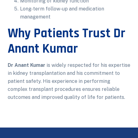
Monitoring of kidney function
Long-term follow-up and medication
management
Why Patients Trust Dr
Anant Kumar
Dr Anant Kumar
is widely respected for his expertise
in kidney transplantation and his commitment to
patient safety. His experience in performing
complex transplant procedures ensures reliable
outcomes and improved quality of life for patients.