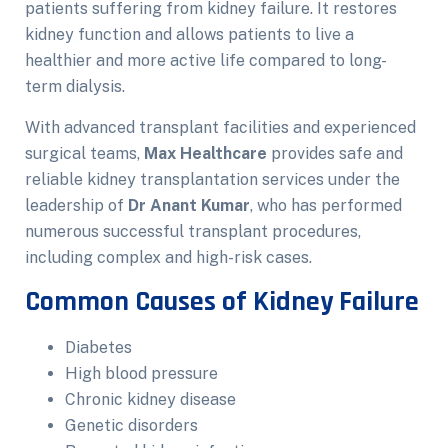
patients suffering from kidney failure. It restores
kidney function and allows patients to live a
healthier and more active life compared to long-
term dialysis.
With advanced transplant facilities and experienced
surgical teams,
Max Healthcare
provides safe and
reliable kidney transplantation services under the
leadership of
Dr Anant Kumar
, who has performed
numerous successful transplant procedures,
including complex and high-risk cases.
Common Causes of Kidney Failure
Diabetes
High blood pressure
Chronic kidney disease
Genetic disorders