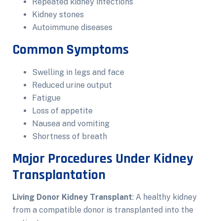
Repeated kidney infections
Kidney stones
Autoimmune diseases
Common Symptoms
Swelling in legs and face
Reduced urine output
Fatigue
Loss of appetite
Nausea and vomiting
Shortness of breath
Major Procedures Under Kidney
Transplantation
Living Donor Kidney Transplant
: A healthy kidney
from a compatible donor is transplanted into the