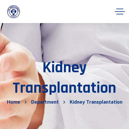
Kidney
Transplantation
Home
Department
Kidney Transplantation