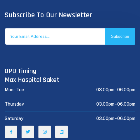
Subscribe To Our Newsletter
Subscribe
OPD Timing
Max Hospital Saket
Mon - Tue
03.00pm -
06.00pm
Thursday
03.00pm -
06.00pm
Saturday
03.00pm -
06.00pm