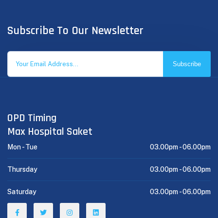
Subscribe To Our Newsletter
Subscribe
OPD Timing
Max Hospital Saket
Mon - Tue
03.00pm -
06.00pm
Thursday
03.00pm -
06.00pm
Saturday
03.00pm -
06.00pm