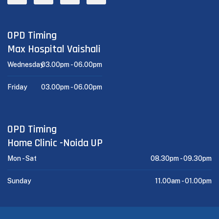
OPD Timing
Max Hospital Vaishali
Wednesday
03.00pm -
06.00pm
Friday
03.00pm -
06.00pm
OPD Timing
Home Clinic -Noida UP
Mon - Sat
08.30pm -
09.30pm
Sunday
11.00am -
01.00pm