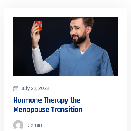
July 22, 2022
Hormone Therapy the
Menopause Transition
admin