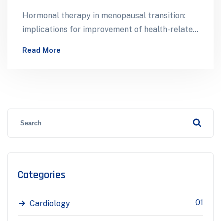
Hormonal therapy in menopausal transition:
implications for improvement of health-related
quality of life. A total of 513 mid-aged women
Read More
participated…
Categories
01
Cardiology