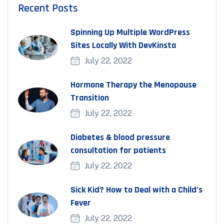
Recent Posts
Spinning Up Multiple WordPress
Sites Locally With DevKinsta
July 22, 2022
Hormone Therapy the Menopause
Transition
July 22, 2022
Diabetes & blood pressure
consultation for patients
July 22, 2022
Sick Kid? How to Deal with a Child’s
Fever
July 22, 2022