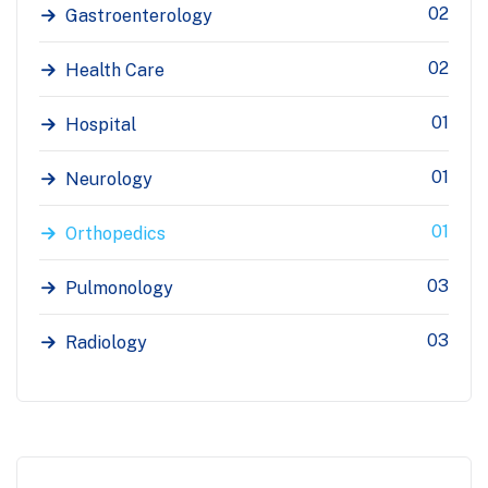
02
Gastroenterology
02
Health Care
01
Hospital
01
Neurology
01
Orthopedics
03
Pulmonology
03
Radiology