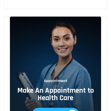
Appointment
Make An Appointment to
Health Care