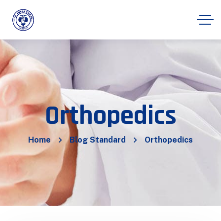
Orthopedics
Home
Blog Standard
Orthopedics