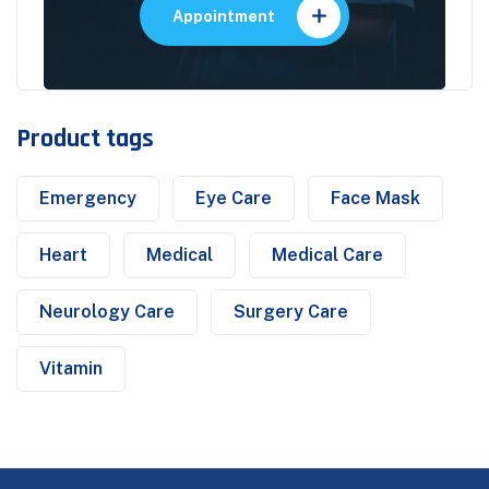
Appointment
Product tags
Emergency
Eye Care
Face Mask
Heart
Medical
Medical Care
Neurology Care
Surgery Care
Vitamin