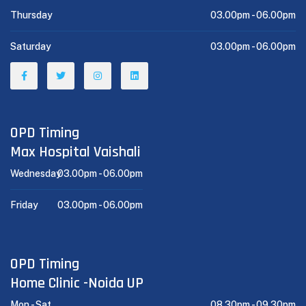
Thursday
03.00pm -
06.00pm
Saturday
03.00pm -
06.00pm
OPD Timing
Max Hospital Vaishali
Wednesday
03.00pm -
06.00pm
Friday
03.00pm -
06.00pm
OPD Timing
Home Clinic -Noida UP
Mon - Sat
08.30pm -
09.30pm