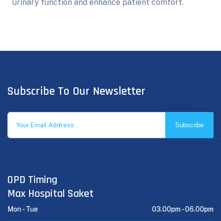
urinary function and enhance patient comfort.
Subscribe To Our Newsletter
Subscribe
OPD Timing
Max Hospital Saket
Mon - Tue
03.00pm -
06.00pm