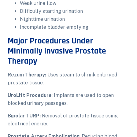
Weak urine flow
Difficulty starting urination
Nighttime urination
Incomplete bladder emptying
Major Procedures Under
Minimally Invasive Prostate
Therapy
Rezum Therapy:
Uses steam to shrink enlarged
prostate tissue.
UroLift Procedure
: Implants are used to open
blocked urinary passages.
Bipolar TURP:
Removal of prostate tissue using
electrical energy.
Prostate Artery Embolization
: Reducing blood