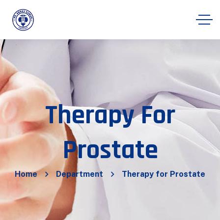
Therapy For
Prostate
Home
Department
Therapy for Prostate