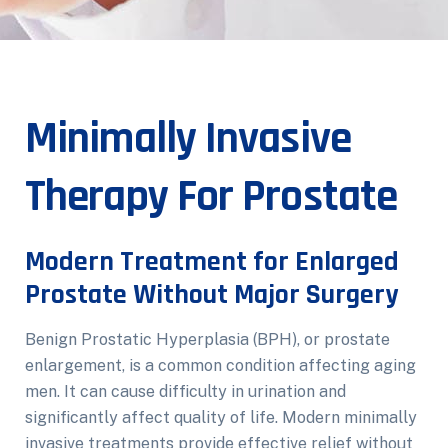
Minimally Invasive
Therapy For Prostate
Modern Treatment for Enlarged
Prostate Without Major Surgery
Benign Prostatic Hyperplasia (BPH), or prostate
enlargement, is a common condition affecting aging
men. It can cause difficulty in urination and
significantly affect quality of life. Modern minimally
invasive treatments provide effective relief without