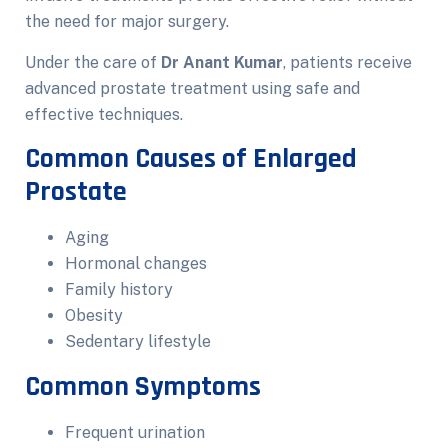
the need for major surgery.
Under the care of
Dr Anant Kumar
, patients receive
advanced prostate treatment using safe and
effective techniques.
Common Causes of Enlarged
Prostate
Aging
Hormonal changes
Family history
Obesity
Sedentary lifestyle
Common Symptoms
Frequent urination