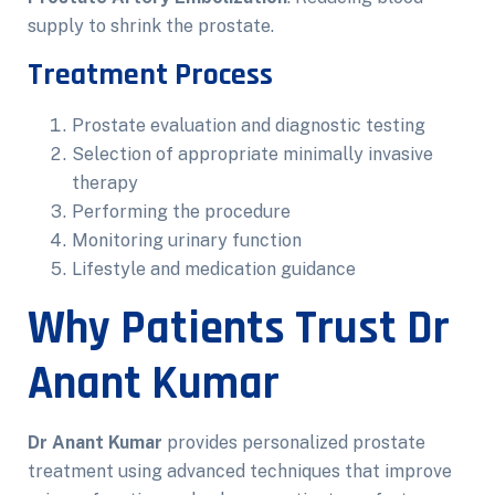
supply to shrink the prostate.
Treatment Process
Prostate evaluation and diagnostic testing
Selection of appropriate minimally invasive
therapy
Performing the procedure
Monitoring urinary function
Lifestyle and medication guidance
Why Patients Trust Dr
Anant Kumar
Dr Anant Kumar
provides personalized prostate
treatment using advanced techniques that improve