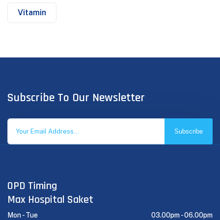
Vitamin
Subscribe To Our Newsletter
Subscribe
OPD Timing
Max Hospital Saket
Mon - Tue
03.00pm -
06.00pm