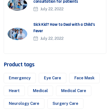
consultation for patients
July 22, 2022
Sick Kid? How to Deal with a Child’s
Fever
July 22, 2022
Product tags
Emergency
Eye Care
Face Mask
Heart
Medical
Medical Care
Neurology Care
Surgery Care