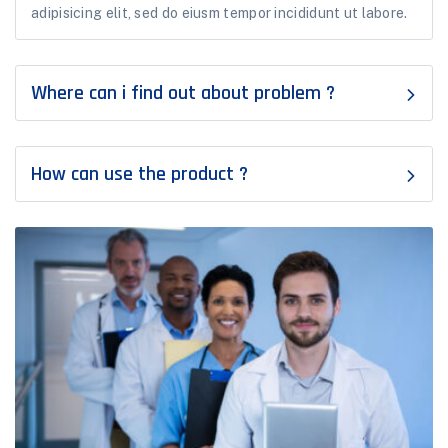
adipisicing elit, sed do eiusm tempor incididunt ut labore.
Where can i find out about problem ?
How can use the product ?