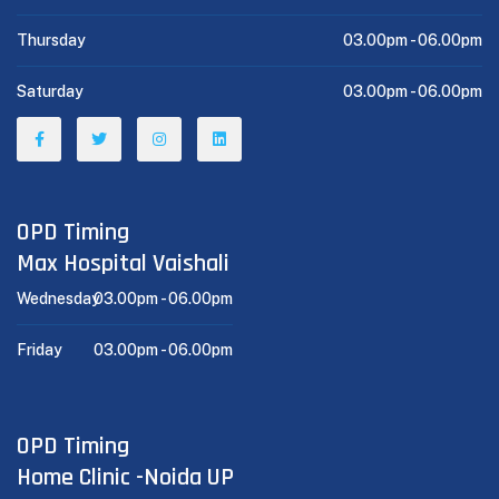
Thursday
03.00pm -
06.00pm
Saturday
03.00pm -
06.00pm
OPD Timing
Max Hospital Vaishali
Wednesday
03.00pm -
06.00pm
Friday
03.00pm -
06.00pm
OPD Timing
Home Clinic -Noida UP