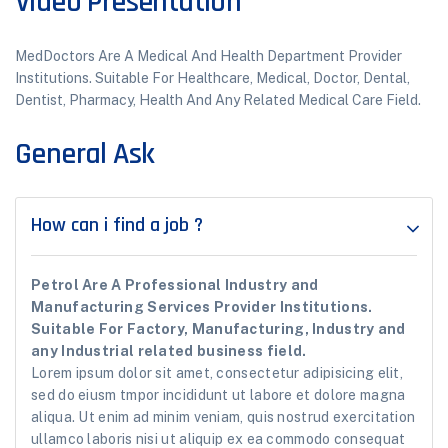
Video Presentation
MedDoctors Are A Medical And Health Department Provider
Institutions. Suitable For Healthcare, Medical, Doctor, Dental,
Dentist, Pharmacy, Health And Any Related Medical Care Field.
General Ask
How can i find a job ?
Petrol Are A Professional Industry and
Manufacturing Services Provider Institutions.
Suitable For Factory, Manufacturing, Industry and
any Industrial related business field.
Lorem ipsum dolor sit amet, consectetur adipisicing elit,
sed do eiusm tmpor incididunt ut labore et dolore magna
aliqua. Ut enim ad minim veniam, quis nostrud exercitation
ullamco laboris nisi ut aliquip ex ea commodo consequat