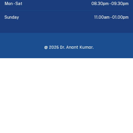
Mon - Sat
08.30pm -
09.30pm
Sunday
11.00am -
01.00pm
@ 2026 Dr. Anant Kumar.