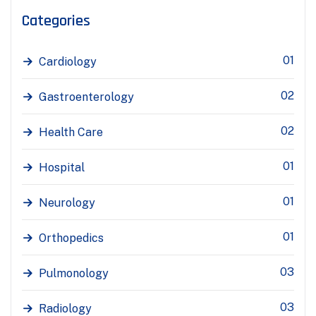
Categories
01
Cardiology
02
Gastroenterology
02
Health Care
01
Hospital
01
Neurology
01
Orthopedics
03
Pulmonology
03
Radiology