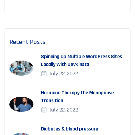
Recent Posts
Spinning Up Multiple WordPress Sites
Locally With DevKinsta
July 22, 2022
Hormone Therapy the Menopause
Transition
July 22, 2022
Diabetes & blood pressure