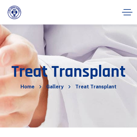
Treat Transplant
Home
Gallery
Treat Transplant