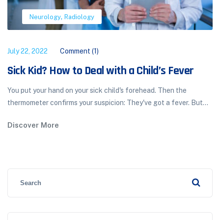
,
Neurology
Radiology
July 22, 2022
Comment (1)
Sick Kid? How to Deal with a Child’s Fever
You put your hand on your sick child's forehead. Then the
thermometer confirms your suspicion: They've got a fever. But...
Discover More