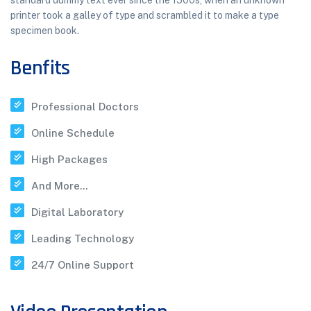
standard dummy text ever since the 1500s, when an unknown
printer took a galley of type and scrambled it to make a type
specimen book.
Benfits
Professional Doctors
Online Schedule
High Packages
And More...
Digital Laboratory
Leading Technology
24/7 Online Support