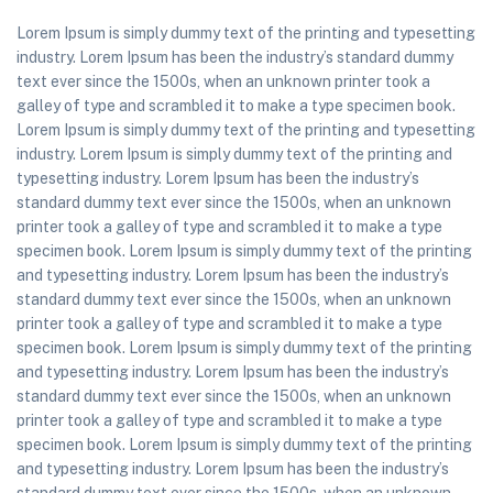
Lorem Ipsum is simply dummy text of the printing and typesetting
industry. Lorem Ipsum has been the industry’s standard dummy
text ever since the 1500s, when an unknown printer took a
galley of type and scrambled it to make a type specimen book.
Lorem Ipsum is simply dummy text of the printing and typesetting
industry. Lorem Ipsum is simply dummy text of the printing and
typesetting industry. Lorem Ipsum has been the industry’s
standard dummy text ever since the 1500s, when an unknown
printer took a galley of type and scrambled it to make a type
specimen book. Lorem Ipsum is simply dummy text of the printing
and typesetting industry. Lorem Ipsum has been the industry’s
standard dummy text ever since the 1500s, when an unknown
printer took a galley of type and scrambled it to make a type
specimen book. Lorem Ipsum is simply dummy text of the printing
and typesetting industry. Lorem Ipsum has been the industry’s
standard dummy text ever since the 1500s, when an unknown
printer took a galley of type and scrambled it to make a type
specimen book. Lorem Ipsum is simply dummy text of the printing
and typesetting industry. Lorem Ipsum has been the industry’s