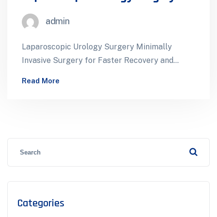
admin
Laparoscopic Urology Surgery Minimally
Invasive Surgery for Faster Recovery and
Better Outcomes Laparoscopic urology
Read More
surgery uses small incisions and specialized…
Categories