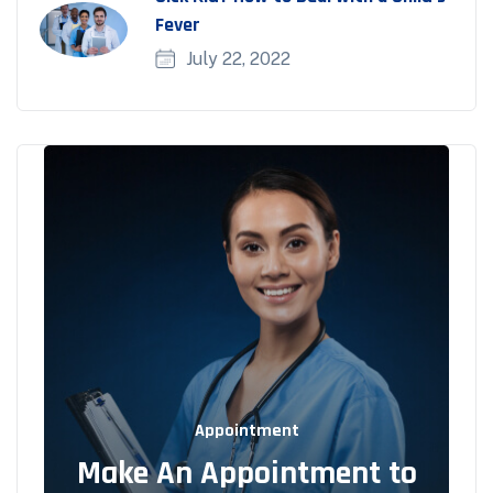
Fever
July 22, 2022
Appointment
Make An Appointment to