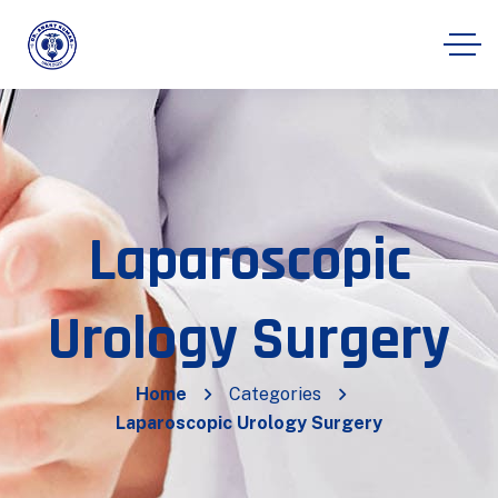
Laparoscopic
Urology Surgery
Home
Categories
Laparoscopic Urology Surgery