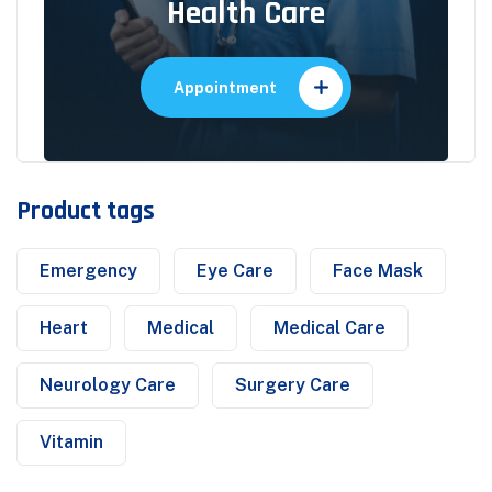
Health Care
Appointment
Product tags
Emergency
Eye Care
Face Mask
Heart
Medical
Medical Care
Neurology Care
Surgery Care
Vitamin