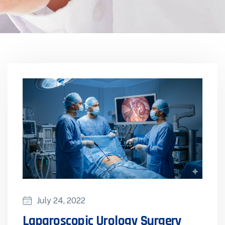
July 24, 2022
Laparoscopic Urology Surgery