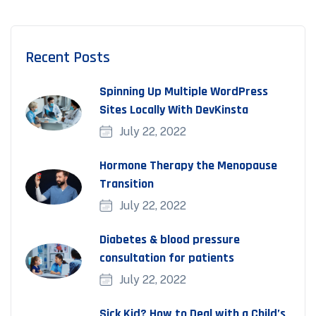
Recent Posts
Spinning Up Multiple WordPress
Sites Locally With DevKinsta
July 22, 2022
Hormone Therapy the Menopause
Transition
July 22, 2022
Diabetes & blood pressure
consultation for patients
July 22, 2022
Sick Kid? How to Deal with a Child’s