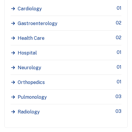
01
Cardiology
02
Gastroenterology
02
Health Care
01
Hospital
01
Neurology
01
Orthopedics
03
Pulmonology
03
Radiology