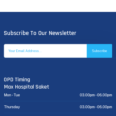
Subscribe To Our Newsletter
Subscribe
OPD Timing
Max Hospital Saket
Mon - Tue
03.00pm -
06.00pm
Thursday
03.00pm -
06.00pm