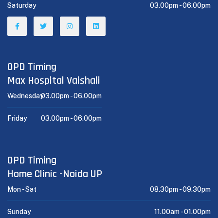
Saturday
03.00pm -
06.00pm
OPD Timing
Max Hospital Vaishali
Wednesday
03.00pm -
06.00pm
Friday
03.00pm -
06.00pm
OPD Timing
Home Clinic -Noida UP
Mon - Sat
08.30pm -
09.30pm
Sunday
11.00am -
01.00pm