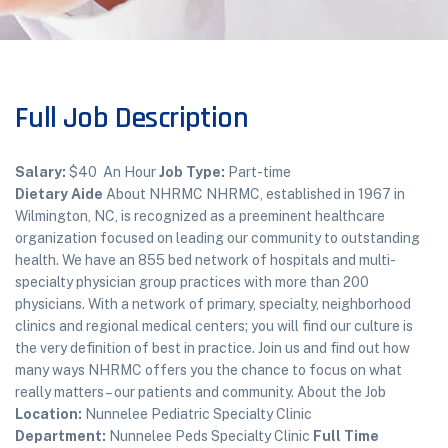
Full Job Description
Salary:
$40 An Hour
Job Type:
Part-time
Dietary Aide
About NHRMC NHRMC, established in 1967 in
Wilmington, NC, is recognized as a preeminent healthcare
organization focused on leading our community to outstanding
health. We have an 855 bed network of hospitals and multi-
specialty physician group practices with more than 200
physicians. With a network of primary, specialty, neighborhood
clinics and regional medical centers; you will find our culture is
the very definition of best in practice. Join us and find out how
many ways NHRMC offers you the chance to focus on what
really matters – our patients and community. About the Job
Location:
Nunnelee Pediatric Specialty Clinic
Department:
Nunnelee Peds Specialty Clinic
Full Time