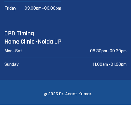
Friday
03.00pm -
06.00pm
OPD Timing
Home Clinic -Noida UP
Mon - Sat
08.30pm -
09.30pm
Sunday
11.00am -
01.00pm
@ 2026 Dr. Anant Kumar.