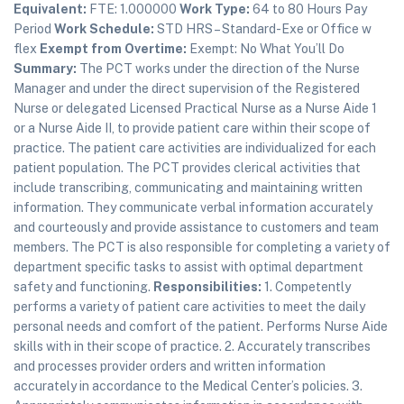
Equivalent:
FTE: 1.000000
Work Type:
64 to 80 Hours Pay
Period
Work Schedule:
STD HRS – Standard-Exe or Office w
flex
Exempt from Overtime:
Exempt: No What You’ll Do
Summary:
The PCT works under the direction of the Nurse
Manager and under the direct supervision of the Registered
Nurse or delegated Licensed Practical Nurse as a Nurse Aide 1
or a Nurse Aide II, to provide patient care within their scope of
practice. The patient care activities are individualized for each
patient population. The PCT provides clerical activities that
include transcribing, communicating and maintaining written
information. They communicate verbal information accurately
and courteously and provide assistance to customers and team
members. The PCT is also responsible for completing a variety of
department specific tasks to assist with optimal department
safety and functioning.
Responsibilities:
1. Competently
performs a variety of patient care activities to meet the daily
personal needs and comfort of the patient. Performs Nurse Aide
skills with in their scope of practice. 2. Accurately transcribes
and processes provider orders and written information
accurately in accordance to the Medical Center’s policies. 3.