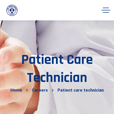
Patient Care
Technician
Home
Careers
Patient care technician