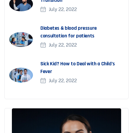
Transition
July 22, 2022
Diabetes & blood pressure
consultation for patients
July 22, 2022
Sick Kid? How to Deal with a Child’s
Fever
July 22, 2022