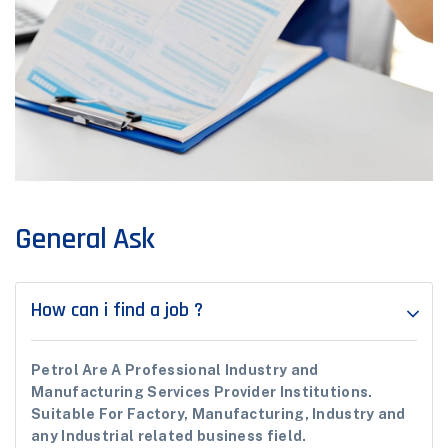
General Ask
How can i find a job ?
Petrol Are A Professional Industry and
Manufacturing Services Provider Institutions.
Suitable For Factory, Manufacturing, Industry and
any Industrial related business field.