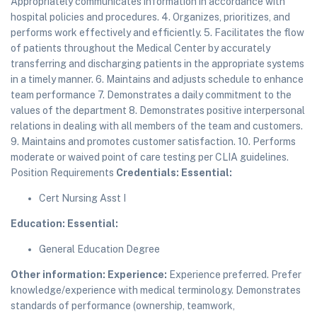
Appropriately communicates information in accordance with
hospital policies and procedures. 4. Organizes, prioritizes, and
performs work effectively and efficiently. 5. Facilitates the flow
of patients throughout the Medical Center by accurately
transferring and discharging patients in the appropriate systems
in a timely manner. 6. Maintains and adjusts schedule to enhance
team performance 7. Demonstrates a daily commitment to the
values of the department 8. Demonstrates positive interpersonal
relations in dealing with all members of the team and customers.
9. Maintains and promotes customer satisfaction. 10. Performs
moderate or waived point of care testing per CLIA guidelines.
Position Requirements
Credentials:
Essential:
Cert Nursing Asst I
Education:
Essential:
General Education Degree
Other information:
Experience:
Experience preferred. Prefer
knowledge/experience with medical terminology. Demonstrates
standards of performance (ownership, teamwork,