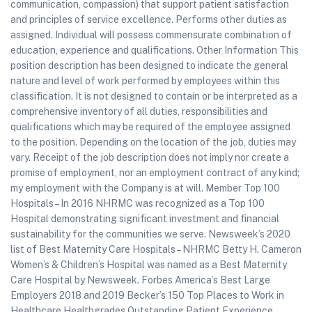
communication, compassion) that support patient satisfaction
and principles of service excellence. Performs other duties as
assigned. Individual will possess commensurate combination of
education, experience and qualifications. Other Information This
position description has been designed to indicate the general
nature and level of work performed by employees within this
classification. It is not designed to contain or be interpreted as a
comprehensive inventory of all duties, responsibilities and
qualifications which may be required of the employee assigned
to the position. Depending on the location of the job, duties may
vary. Receipt of the job description does not imply nor create a
promise of employment, nor an employment contract of any kind;
my employment with the Company is at will. Member Top 100
Hospitals – In 2016 NHRMC was recognized as a Top 100
Hospital demonstrating significant investment and financial
sustainability for the communities we serve. Newsweek’s 2020
list of Best Maternity Care Hospitals – NHRMC Betty H. Cameron
Women’s & Children’s Hospital was named as a Best Maternity
Care Hospital by Newsweek. Forbes America’s Best Large
Employers 2018 and 2019 Becker’s 150 Top Places to Work in
Healthcare Healthgrades Outstanding Patient Experience