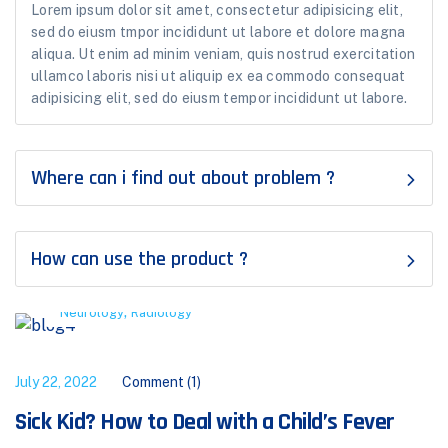
Lorem ipsum dolor sit amet, consectetur adipisicing elit,
sed do eiusm tmpor incididunt ut labore et dolore magna
aliqua. Ut enim ad minim veniam, quis nostrud exercitation
ullamco laboris nisi ut aliquip ex ea commodo consequat
adipisicing elit, sed do eiusm tempor incididunt ut labore.
Where can i find out about problem ?
How can use the product ?
,
Neurology
Radiology
July 22, 2022
Comment (1)
Sick Kid? How to Deal with a Child’s Fever