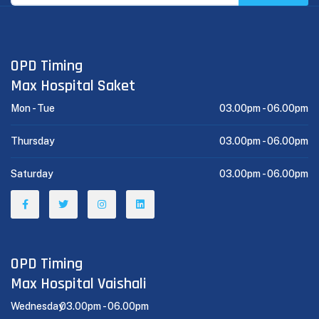
OPD Timing
Max Hospital Saket
Mon - Tue
03.00pm -
06.00pm
Thursday
03.00pm -
06.00pm
Saturday
03.00pm -
06.00pm
OPD Timing
Max Hospital Vaishali
Wednesday
03.00pm -
06.00pm