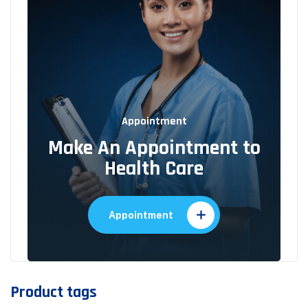
Appointment
Make An Appointment to
Health Care
Appointment
Product tags