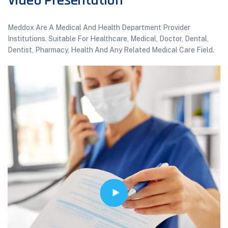
Video Presentation
Meddox Are A Medical And Health Department Provider
Institutions. Suitable For Healthcare, Medical, Doctor, Dental,
Dentist, Pharmacy, Health And Any Related Medical Care Field.