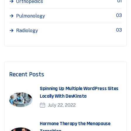
01
Orthopedics
03
Pulmonology
03
Radiology
Recent Posts
Spinning Up Multiple WordPress Sites
Locally With DevKinsta
July 22, 2022
Hormone Therapy the Menopause