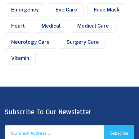
Emergency
Eye Care
Face Mask
Heart
Medical
Medical Care
Neurology Care
Surgery Care
Vitamin
Subscribe To Our Newsletter
Subscribe