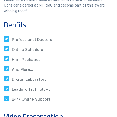
Consider a career at NHRMC and become part of this award
winning team!
Benfits
Professional Doctors
Online Schedule
High Packages
And More...
Digital Laboratory
Leading Technology
24/7 Online Support