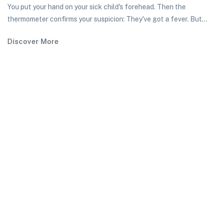
You put your hand on your sick child's forehead. Then the
thermometer confirms your suspicion: They've got a fever. But...
Discover More