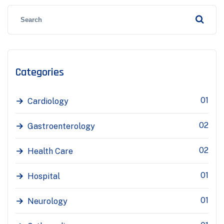
Categories
01
Cardiology
02
Gastroenterology
02
Health Care
01
Hospital
01
Neurology