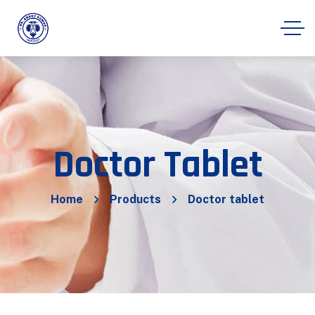
Doctor Tablet
Home
Products
Doctor tablet