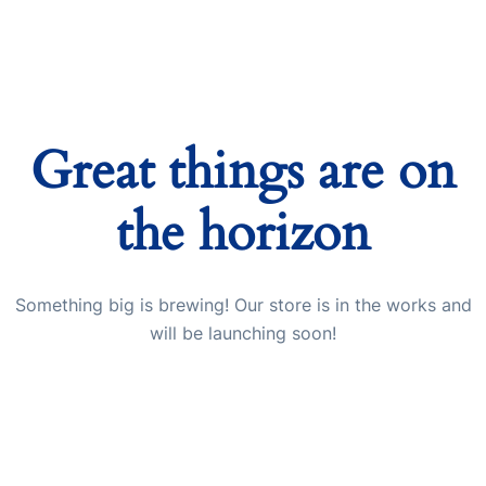
Great things are on
the horizon
Something big is brewing! Our store is in the works and
will be launching soon!