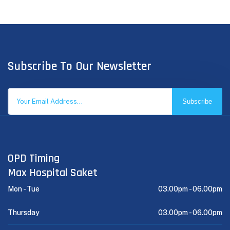
Subscribe To Our Newsletter
Subscribe
OPD Timing
Max Hospital Saket
Mon - Tue
03.00pm -
06.00pm
Thursday
03.00pm -
06.00pm