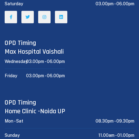
Saturday
03.00pm -
06.00pm
OPD Timing
Max Hospital Vaishali
Wednesday
03.00pm -
06.00pm
Friday
03.00pm -
06.00pm
OPD Timing
Home Clinic -Noida UP
Mon - Sat
08.30pm -
09.30pm
Sunday
11.00am -
01.00pm