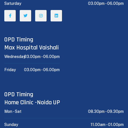
Saturday
03.00pm -
06.00pm
OPD Timing
Max Hospital Vaishali
Wednesday
03.00pm -
06.00pm
Friday
03.00pm -
06.00pm
OPD Timing
Home Clinic -Noida UP
Mon - Sat
08.30pm -
09.30pm
Sunday
11.00am -
01.00pm