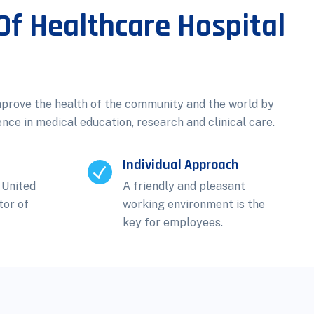
Of Healthcare Hospital
mprove the health of the community and the world by
ence in medical education, research and clinical care.
Individual Approach
 United
A friendly and pleasant
tor of
working environment is the
key for employees.