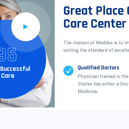
Great Place 
Care Center
The mission of Meddox is to i
95
setting the standard of excell
Qualified Doctors
Successful
 Care
Physician trained in the
States has either a Doc
Medicine.