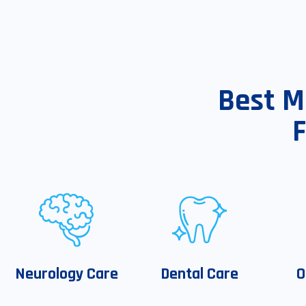
Best M
Neurology Care
Dental Care
O