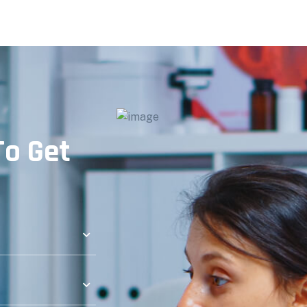
o Get