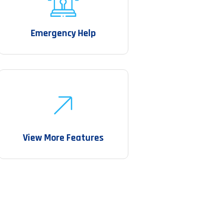
Emergency Help
View More Features