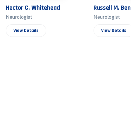
Hector C. Whitehead
Russell M. Be
Neurologist
Neurologist
View Details
View Details