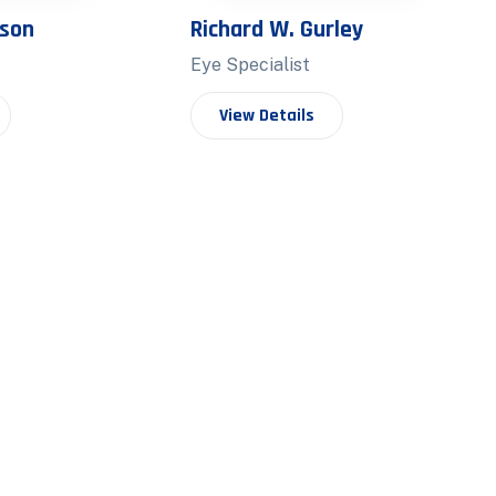
nson
Richard W. Gurley
Eye Specialist
View Details