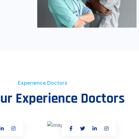
Experience Doctors
ur Experience Doctors