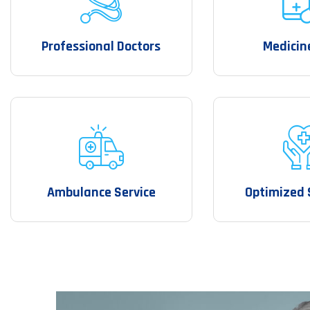
Professional Doctors
Medicin
Ambulance Service
Optimized 