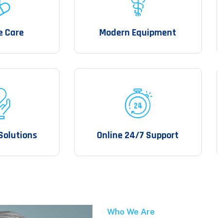
e Care
Modern Equipment
Solutions
Online 24/7 Support
Who We Are