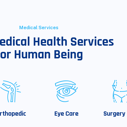
Medical Services
edical Health Services
For Human Being
rthopedic
Eye Care
Surgery