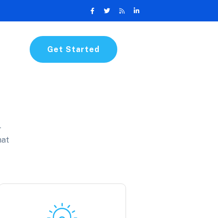
Get Started
-
hat