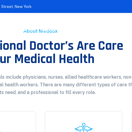
 Street, New York
c Achievements
Awards
Treatments
Contact
About Meddox
ional Doctor’s Are Care
ur Medical Health
s include physicians, nurses, allied healthcare workers, non
al health workers. There are many different types of care t
s need, and a professional to fill every role.