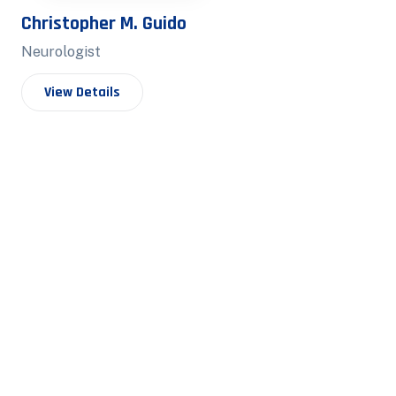
Christopher M. Guido
Neurologist
View Details
Hector C. Wh
Neurologist
View Details