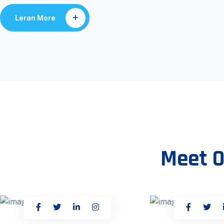
Leran More
Meet O