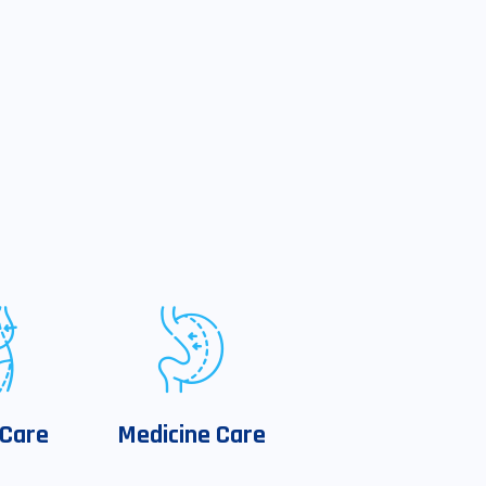
 Care
Medicine Care