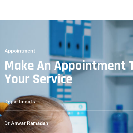
Appointment
Make An Appointment T
Your Service
Departments
Dr Anwar Ramadan