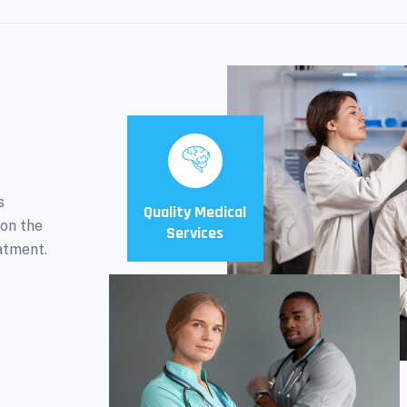
s
Quality Medical
 on the
Services
atment.