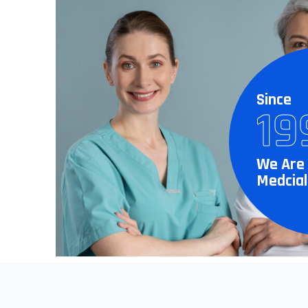
Since
19
We Are 
Medcial