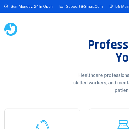
Sun-Monday, 24hr Open
Support@gmail.com
55 Main
Home
About
Academi
Profess
Yo
Healthcare professional
skilled workers, and ment
patient