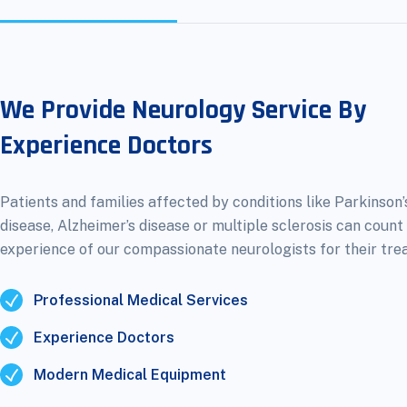
We Provide Neurology Service By
Experience Doctors
Patients and families affected by conditions like Parkinson’
disease, Alzheimer’s disease or multiple sclerosis can count
experience of our compassionate neurologists for their tre
Professional Medical Services
Experience Doctors
Modern Medical Equipment