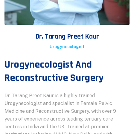
Dr. Tarang Preet Kaur
Urogynecologist
Urogynecologist And
Reconstructive Surgery
Dr. Tarang Preet Kaur is a highly trained
Urogynecologist and specialist in Female Pelvic
Medicine and Reconstructive Surgery, with over 9
years of experience across leading tertiary care
centres in India and the UK. Trained at premier