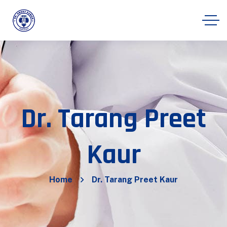
Dr. Tarang Preet
Kaur
Home
Dr. Tarang Preet Kaur