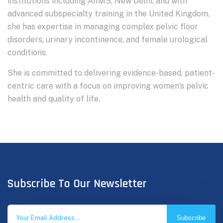
institutions including AIIMS, New Delhi, and with
advanced subspecialty training in the United Kingdom,
she has expertise in managing complex pelvic floor
disorders, urinary incontinence, and female urological
conditions.
She is committed to delivering evidence-based, patient-
centric care with a focus on improving women’s pelvic
health and quality of life.
Subscribe To Our Newsletter
Subscribe