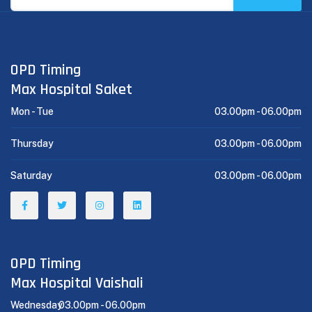
OPD Timing
Max Hospital Saket
Mon - Tue
03.00pm -
06.00pm
Thursday
03.00pm -
06.00pm
Saturday
03.00pm -
06.00pm
OPD Timing
Max Hospital Vaishali
Wednesday
03.00pm -
06.00pm